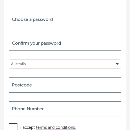
I accept
terms and conditions.