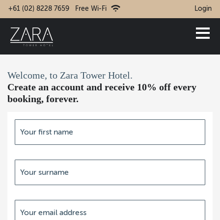
+61 (02) 8228 7659
Free Wi-Fi
Login
Welcome, to Zara Tower Hotel.
Create an account and receive 10% off every
booking, forever.