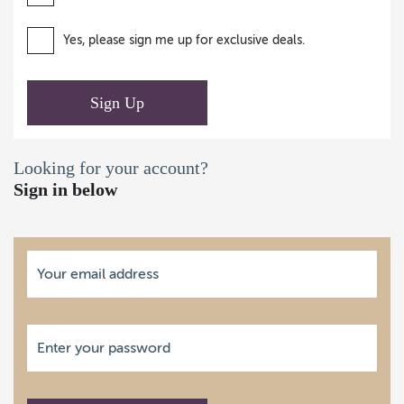
Yes, please sign me up for exclusive deals.
Sign Up
Looking for your account?
Sign in below