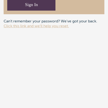
Sign In
Can't remember your password? We've got your back.
Click this link and we'll help you reset.