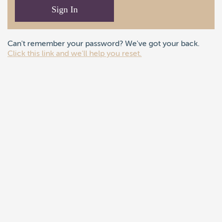
Sign In
Can't remember your password? We've got your back.
Click this link and we'll help you reset.