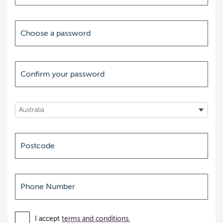
I accept
terms and conditions.