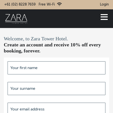
+61 (02) 8228 7659
Free Wi-Fi
Login
Welcome, to Zara Tower Hotel.
Create an account and receive 10% off every
booking, forever.