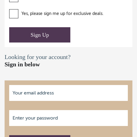
Yes, please sign me up for exclusive deals.
Sign Up
Looking for your account?
Sign in below